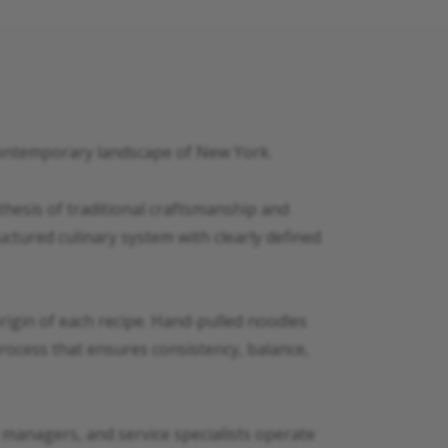
 contemporary landscape of New York.
hesis of traditional craftsmanship and
ctured culinary system with clearly defined
 origin of each recipe. Hand-pulled noodles
process that ensures consistency, balance,
t managers, and service specialists operate