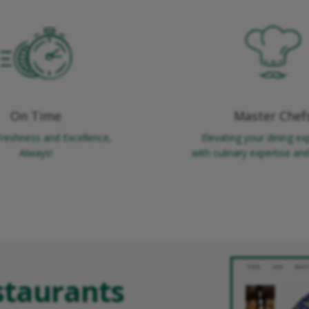
On Time
Master Chef
Freshness and Excellence,
Elevating your dining ex
Always!
with culinary expertise and 
staurants