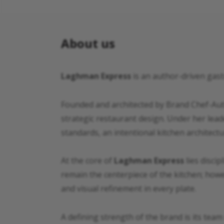
About us
Laghman Express
is an author-driven gast
Founded and architected by Brand Chef-Auth
strategic restaurant design. Under her lead
standards, an intentional kitchen architectu
At the core of
Laghman Express
lies discip
remain the centerpiece of the kitchen; howe
and visual refinement in every plate.
A defining strength of the brand is its team