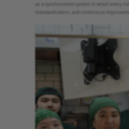
as a synchronized system in which every role
standardization, and continuous improvemen