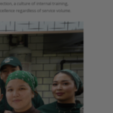
tion, a culture of internal training,
ellence regardless of service volume.