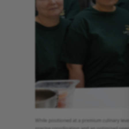
While positioned at a premium culinary leve
precise coordination and an optimized opera