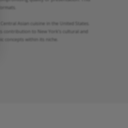
formats.
Central Asian cuisine in the United States.
ts contribution to New York’s cultural and
c concepts within its niche.