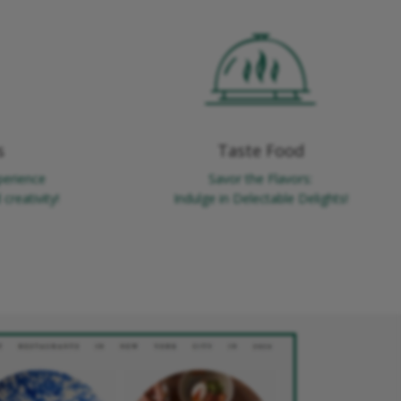
s
Taste Food
perience
Savor the Flavors:
creativity!
Indulge in Delectable Delights!