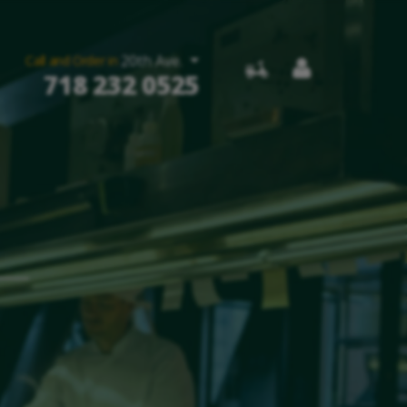
20th Ave.
Call and Order in
718 232 0525