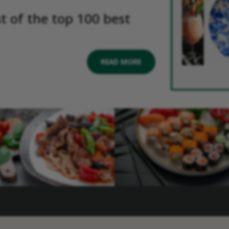
st of the top 100 best
READ MORE