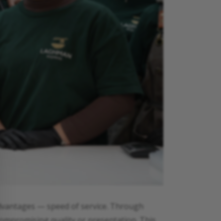
advantages — speed of service. Through
compromising quality or presentation. This