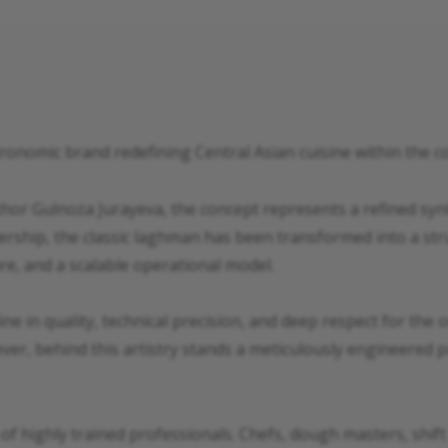
ronomic brand redefining Central Asian cuisine within the
or Gulnoza Jurayeva, the concept represents a refined synt
ership, the classic laghman has been transformed into a stru
re, and a scalable operational model.
line in quality, technical precision, and deep respect for the
ver, behind this artistry stands a meticulously engineered 
 of highly trained professionals. Chefs, dough masters, shif