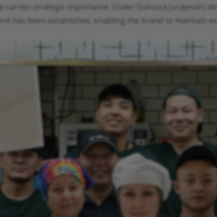
 carries strategic importance. Under Gulnoza Jurayeva’s direc
t has been established, enabling the brand to maintain exc