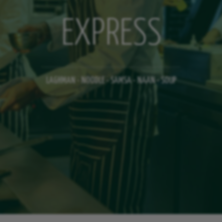
EXPRESS
LAGHMAN - NOODLE - SAMSA - NAAN - SOUP