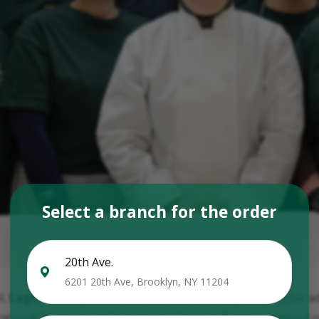
Select a branch for the order
20th Ave.
6201 20th Ave, Brooklyn, NY 11204
l,
Laghman Express
preserves one of its key competitive 
tional framework, dishes are delivered efficiently without 