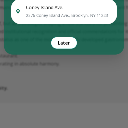
Coney Island Ave.
ance distinguishes the brand from traditional restaurant 
2376 Coney Island Ave., Brooklyn, NY 11223
, but as a strategist shaping a new standard for presenting 
d institutional recognition and official commendations for i
status as one of the most structurally developed gastronomi
Later
taurant.
erating in absolute harmony.
ity.