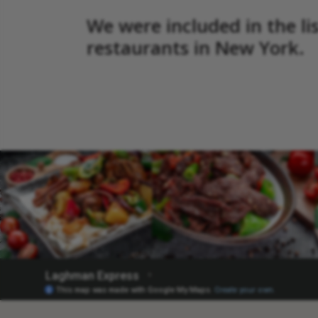
We were included in the li
restaurants in New York.