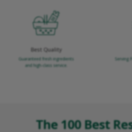
Best Quality
Guaranteed fresh ingredients
Serving 
and high-class service.
The 100 Best Re