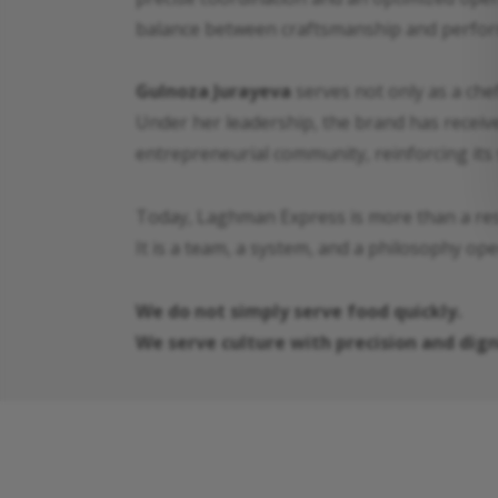
balance between craftsmanship and perform
Gulnoza Jurayeva
serves not only as a chef
Under her leadership, the brand has receive
entrepreneurial community, reinforcing its 
Today, Laghman Express is more than a res
It is a team, a system, and a philosophy op
We do not simply serve food quickly.
We serve culture with precision and dign